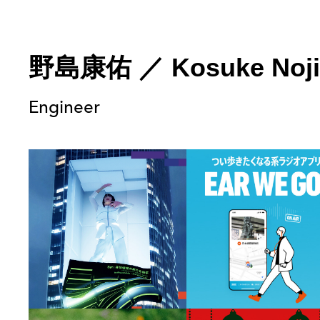
野島康佑
／
Kosuke Noj
Engineer