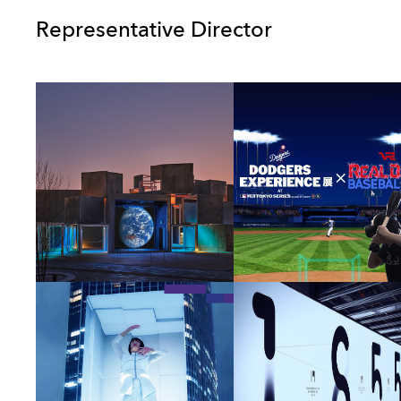
Representative Director