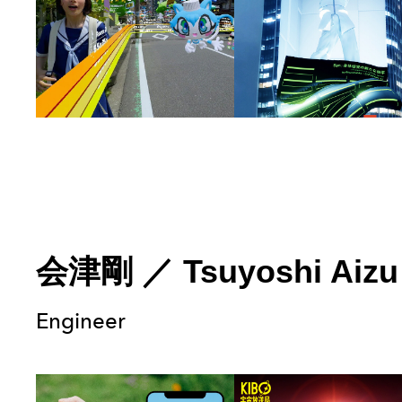
会津剛
／
Tsuyoshi Aizu
Engineer