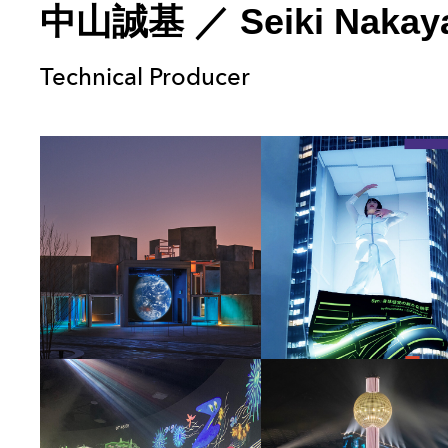
中山誠基
／
Seiki Naka
Technical Producer