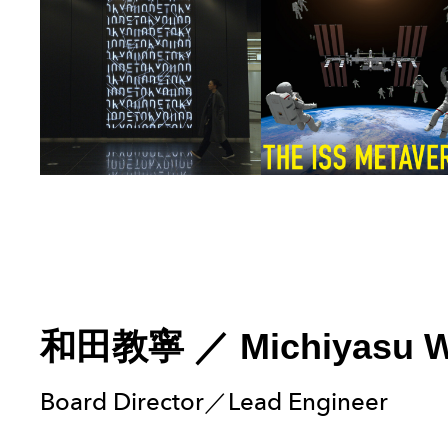
和田教寧
／
Michiyasu 
Board Director／Lead Engineer