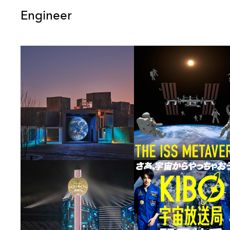
Engineer