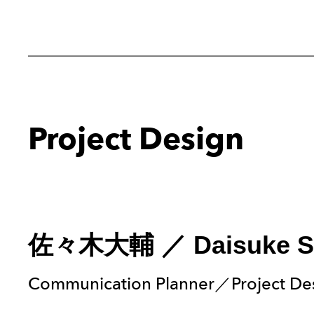
Project Design
佐々木大輔
／
Daisuke S
Communication Planner／Project De