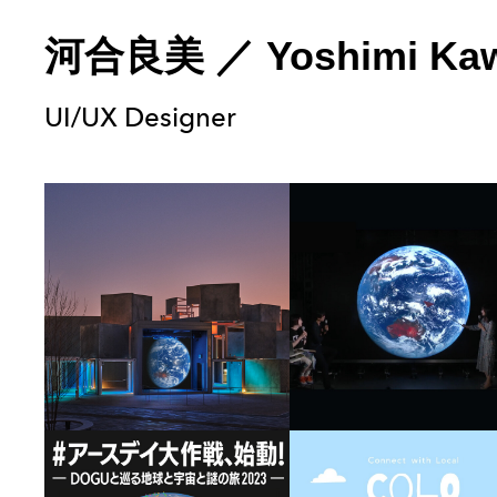
河合良美
／
Yoshimi Ka
UI/UX Designer