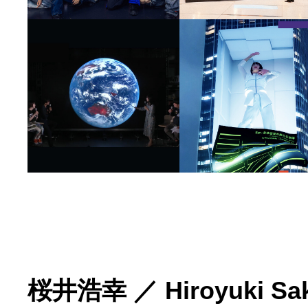
桜井浩幸
／
Hiroyuki Sa