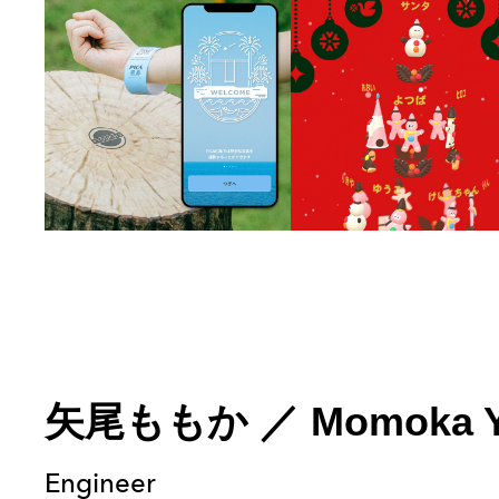
矢尾ももか
／
Momoka 
Engineer