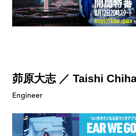
茆原大志
／
Taishi Chih
Engineer