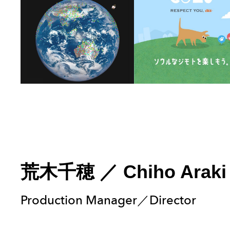
荒木千穂
／
Chiho Araki
Production Manager／Director