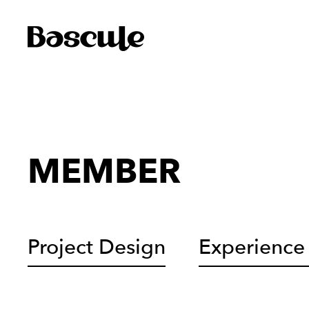
MEMBER
Project Design
Experience