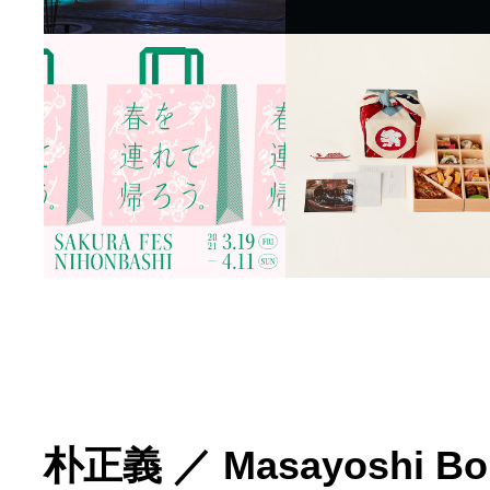
朴正義
／
Masayoshi Bo