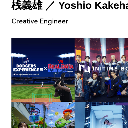
桟義雄
／
Yoshio Kakeh
Creative Engineer