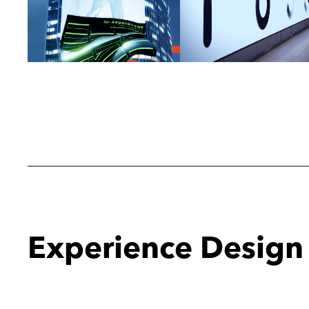
Experience Design