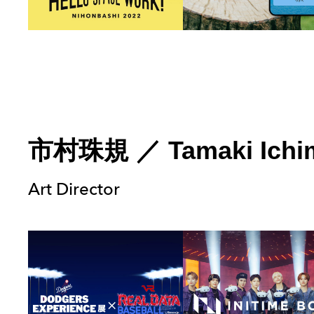
市村珠規
／
Tamaki Ichi
Art Director