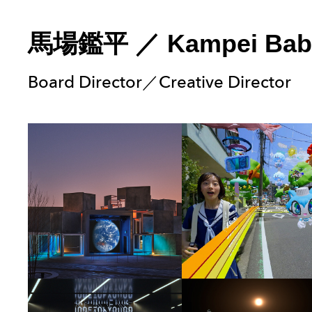
馬場鑑平
／
Kampei Bab
Board Director／Creative Director