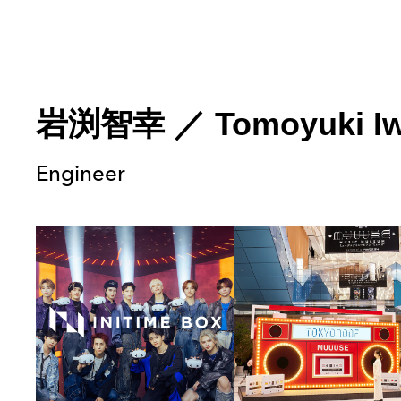
岩渕智幸
／
Tomoyuki I
Engineer