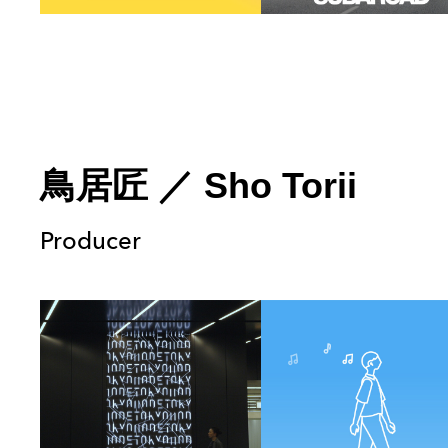
鳥居匠
／
Sho Torii
Producer