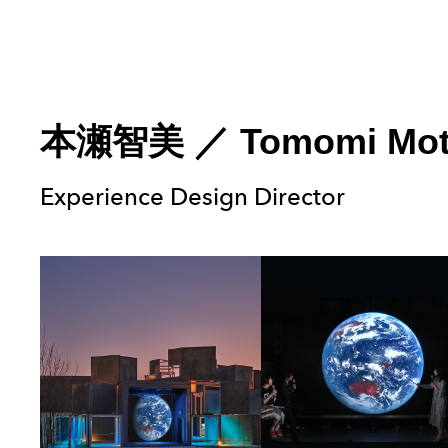
本瀬智美
／
Tomomi Mo
Experience Design Director