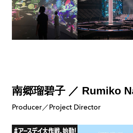
南郷瑠碧子
／
Rumiko N
Producer／Project Director