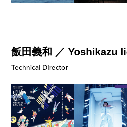
飯田義和
／
Yoshikazu I
Technical Director